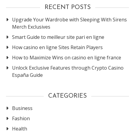
RECENT POSTS
Upgrade Your Wardrobe with Sleeping With Sirens
Merch Exclusives
Smart Guide to meilleur site pari en ligne
How casino en ligne Sites Retain Players
How to Maximize Wins on casino en ligne france
Unlock Exclusive Features through Crypto Casino
España Guide
CATEGORIES
Business
Fashion
Health