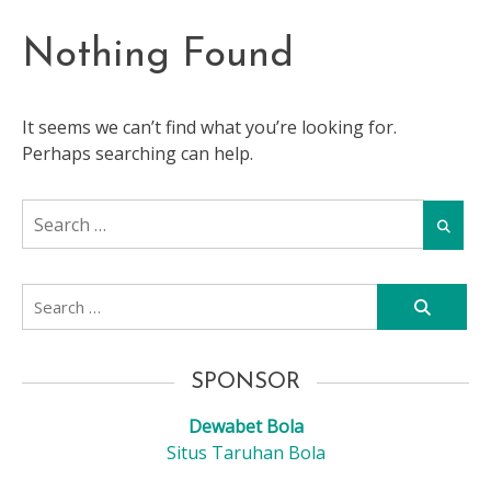
Nothing Found
It seems we can’t find what you’re looking for.
Perhaps searching can help.
Search
for:
Search
for:
SPONSOR
Dewabet Bola
Situs Taruhan Bola