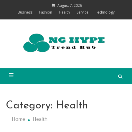
Skip
August 7, 2026
to
Business
Fashion
Health
Service
Technology
content
Trend
Hub
NG hype
Category:
Health
Home
Health