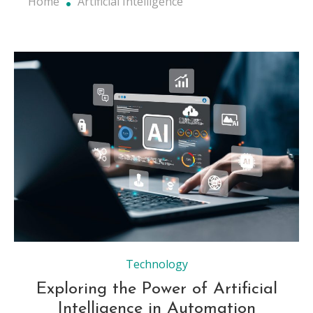
Home
Artificial Intelligence
Technology
Exploring the Power of Artificial
Intelligence in Automation