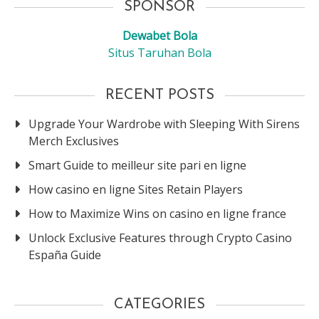
SPONSOR
Dewabet Bola
Situs Taruhan Bola
RECENT POSTS
Upgrade Your Wardrobe with Sleeping With Sirens
Merch Exclusives
Smart Guide to meilleur site pari en ligne
How casino en ligne Sites Retain Players
How to Maximize Wins on casino en ligne france
Unlock Exclusive Features through Crypto Casino
España Guide
CATEGORIES