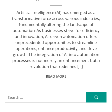
Artificial Intelligence (AI) has emerged as a
transformative force across various industries,
fundamentally altering the landscape of
automation. As businesses strive for efficiency
and innovation, AI-driven automation offers
unprecedented opportunities to streamline
operations, enhance productivity, and drive
growth. The integration of AI into automation
processes is not merely an enhancement but a
revolution that redefines […]
READ MORE
Search
for: