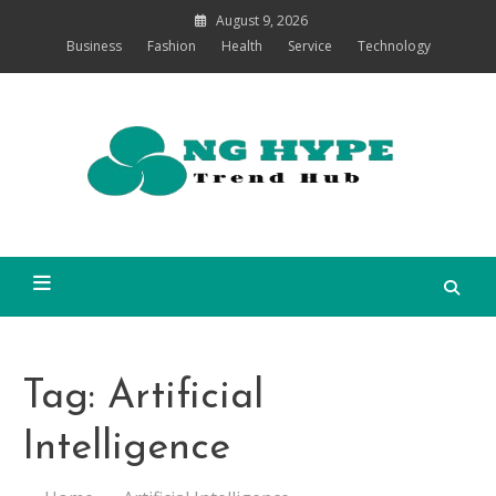
Skip
August 9, 2026
to
Business
Fashion
Health
Service
Technology
content
Trend
Hub
NG hype
Tag:
Artificial
Intelligence