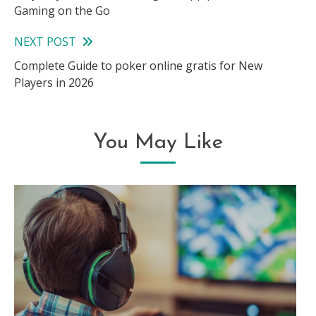
more
Gaming on the Go
articles
NEXT POST
Complete Guide to poker online gratis for New
Players in 2026
You May Like