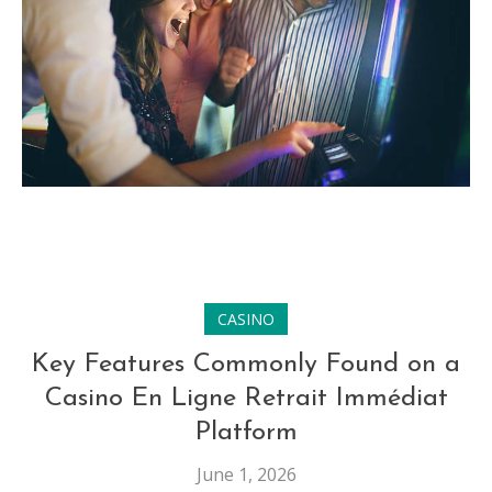
CASINO
Key Features Commonly Found on a
Casino En Ligne Retrait Immédiat
Platform
June 1, 2026